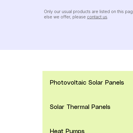
Only our usual products are listed on this pag
else we offer, please
contact us
.
Photovoltaic Solar Panels
Solar Thermal Panels
PV-60
     (1640mm / 992mm / 35mm)
Module Types:  YL310D-30b (310W peak)  /  Y
The standard-sized module of the series. With an
Heat Pumps
MCSTP-G2
     (1960mm / 992mm / 150mm)