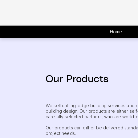
Home
Our Products
We sell cutting-edge building services and
building design. Our products are either sel
carefully selected partners, who are world-cla
Our products can either be delivered standa
project needs.