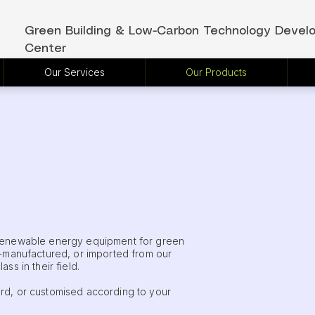
Green Building & Low-Carbon Technology Devel
Center
Our Services
Our Products
 renewable energy equipment for green
f-manufactured, or imported from our
ss in their field.
rd, or customised according to your